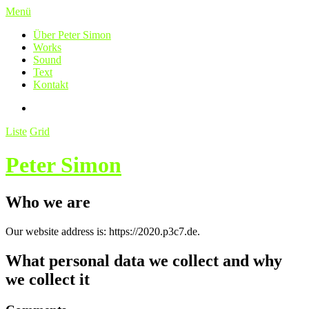
Menü
Über Peter Simon
Works
Sound
Text
Kontakt
Liste
Grid
Peter Simon
Who we are
Our website address is: https://2020.p3c7.de.
What personal data we collect and why
we collect it