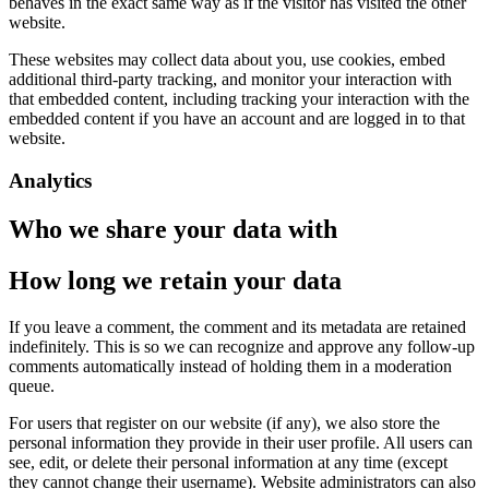
behaves in the exact same way as if the visitor has visited the other
website.
These websites may collect data about you, use cookies, embed
additional third-party tracking, and monitor your interaction with
that embedded content, including tracking your interaction with the
embedded content if you have an account and are logged in to that
website.
Analytics
Who we share your data with
How long we retain your data
If you leave a comment, the comment and its metadata are retained
indefinitely. This is so we can recognize and approve any follow-up
comments automatically instead of holding them in a moderation
queue.
For users that register on our website (if any), we also store the
personal information they provide in their user profile. All users can
see, edit, or delete their personal information at any time (except
they cannot change their username). Website administrators can also