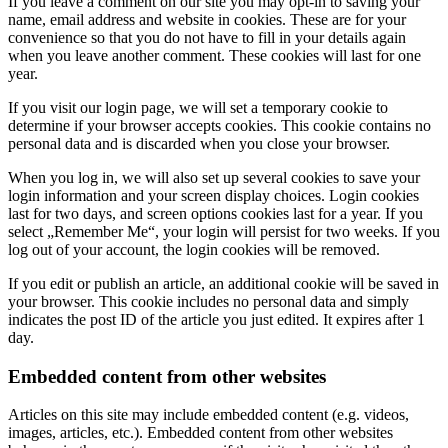
If you leave a comment on our site you may opt-in to saving your
name, email address and website in cookies. These are for your
convenience so that you do not have to fill in your details again
when you leave another comment. These cookies will last for one
year.
If you visit our login page, we will set a temporary cookie to
determine if your browser accepts cookies. This cookie contains no
personal data and is discarded when you close your browser.
When you log in, we will also set up several cookies to save your
login information and your screen display choices. Login cookies
last for two days, and screen options cookies last for a year. If you
select „Remember Me“, your login will persist for two weeks. If you
log out of your account, the login cookies will be removed.
If you edit or publish an article, an additional cookie will be saved in
your browser. This cookie includes no personal data and simply
indicates the post ID of the article you just edited. It expires after 1
day.
Embedded content from other websites
Articles on this site may include embedded content (e.g. videos,
images, articles, etc.). Embedded content from other websites