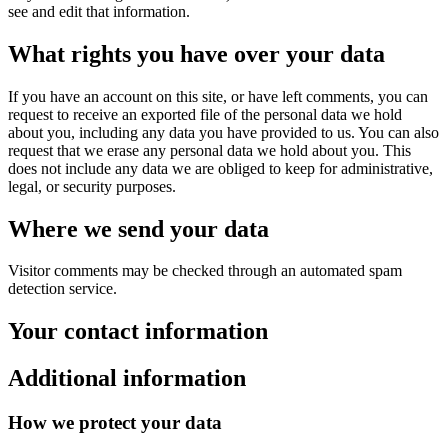
see and edit that information.
What rights you have over your data
If you have an account on this site, or have left comments, you can
request to receive an exported file of the personal data we hold
about you, including any data you have provided to us. You can also
request that we erase any personal data we hold about you. This
does not include any data we are obliged to keep for administrative,
legal, or security purposes.
Where we send your data
Visitor comments may be checked through an automated spam
detection service.
Your contact information
Additional information
How we protect your data