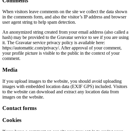
Comments
When visitors leave comments on the site we collect the data shown
in the comments form, and also the visitor’s IP address and browser
user agent string to help spam detection.
An anonymized string created from your email address (also called a
hash) may be provided to the Gravatar service to see if you are using
it. The Gravatar service privacy policy is available here:
https://automattic.com/privacy/. After approval of your comment,
your profile picture is visible to the public in the context of your
comment.
Media
If you upload images to the website, you should avoid uploading
images with embedded location data (EXIF GPS) included. Visitors
to the website can download and extract any location data from
images on the website.
Contact forms
Cookies