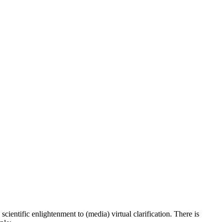
scientific enlightenment to (media) virtual clarification. There is