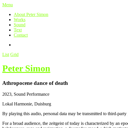
Menu
About Peter Simon
Works
Sound
Text
Contact
List
Grid
Peter Simon
Athropocene dance of death
2023, Sound Performance
Lokal Harmonie, Duisburg
By playing this audio, personal data may be transmitted to third-party
For a broad audience, the zeitgeist of today is characterized by an epoc