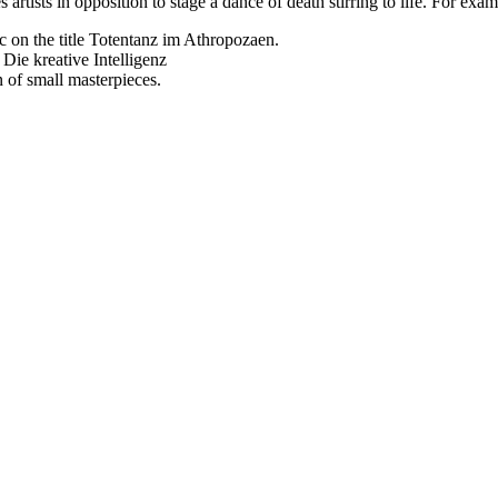
rtists in opposition to stage a dance of death stirring to life. For exam
ic on the title Totentanz im Athropozaen.
Die kreative Intelligenz
n of small masterpieces.