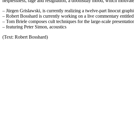
helplessness, rage and resignation, a doomsday mood, which motivates a
– Jürgen Grislawski, is currently realizing a twelve-part linocut graph
– Robert Bosshard is currently working on a live commentary entitled 
– Tom Briele composes cult techniques for the large-scale presentatio
– featuring Peter Simon, acoustics
(Text: Robert Bosshard)