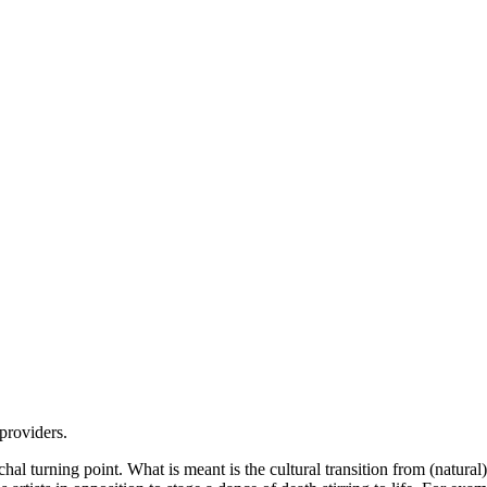
 providers.
hal turning point. What is meant is the cultural transition from (natural) 